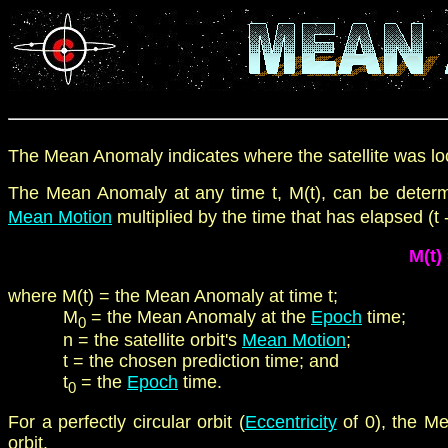
The Mean Anomaly indicates where the satellite was loca
The Mean Anomaly
at any time t, M(t), can be det
Mean Motion
multiplied by the time that has elapsed
(t -
M(t)
where
M(t)
=
t
he
Mean Anomaly at time t
;
M
=
t
he
Mean Anomaly at the
Epoch
time;
0
n = the satellite orbit's
Mean Motion
;
t = the chosen prediction time; and
t
= the
Epoch
time.
0
For a perfectly circular orbit (
Eccentricity
of 0), the 
orbit.