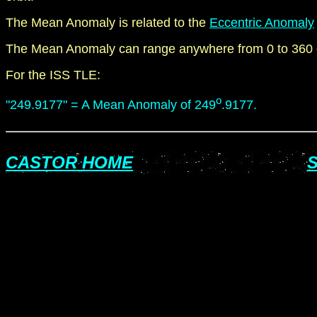
The Mean Anomaly is related to the
Eccentric Anomaly
The Mean Anomaly can range anywhere from 0 to 360 
For the ISS TLE:
o
"249.9177" = A Mean Anomaly of 249
.9177.
CASTOR HOME
S