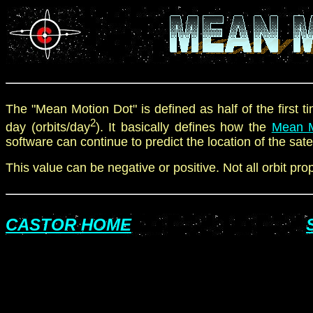
The "Mean Motion Dot" is defined as
half of
the first 
2
day (orbits
/
day
). It basically defines how the
M
ean 
software can continue to predict the location of the sate
This value can be negative
or positive
. Not all orbit pr
CASTOR HOME