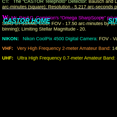
CT: The "CASTOR Telephoto" Detector:
Bausch and L
arc-minutes (square); Resolution - 5.217 arc-seconds pe
W
:
Mr. Paul G. Comision's "Omega SharpScope" priva
CASTOR HOME
SI
SBIG ST-10XME CCD; FOV - 17.50 arc-minutes by 11.78 
binning); Limiting Stellar Magnitude - 20.
NIKON:
Nikon CoolPix 4500 Digital Camera:
FOV - Va
VHF:
Very High Frequency 2-meter Amateur Band:
14
UHF:
Ultra High Frequency 0.7-meter Amateur Band: