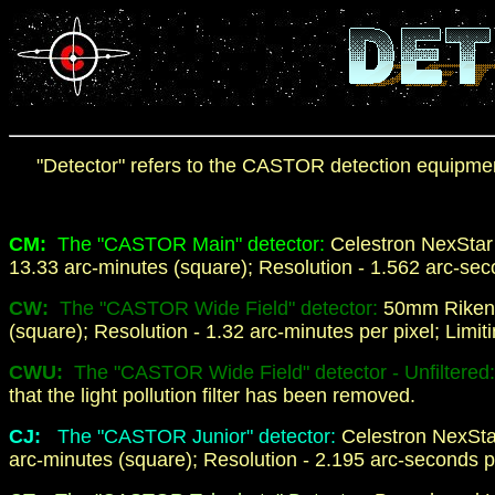
"Detector" refers to the CASTOR detection equipment t
CM:
The "CASTOR Main" detector:
Celestron NexStar
13.33 arc-minutes (square); Resolution - 1.562 arc-seco
CW:
The "CASTOR Wide Field" detector:
50mm Riken
(square); Resolution - 1.32 arc-minutes per pixel; Limit
CWU:
The "CASTOR Wide Field" detector - Unfiltered
that the light pollution filter has been removed.
C
J
:
The "CASTOR Junior" detector:
Celestron NexSta
arc-minutes (square); Resolution - 2.195 arc-seconds pe