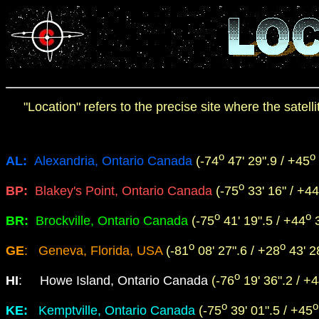
"Location" refers to the precise site where the satel
o
o
AL:
Alexandria, Ontario Canada
(-74
47' 29".9 / +45
o
BP:
Blakey's Point, Ontario Canada
(-75
33' 16" / +44
o
o
BR:
Brockville, Ontario Canada
(-75
41' 19".5 / +44
3
o
o
GE
: Geneva, Florida, USA
(-81
08' 27".6 / +28
43' 28
o
HI
:
Howe Island, Ontario Canada
(-76
19' 36".2 / +
o
o
KE:
Kemptville, Ontario Canada
(-75
39' 01".5 / +45