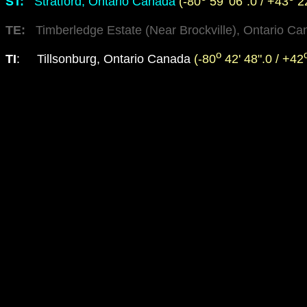
ST
:
Stratford, Ontario Canada
(-80
59' 06".0 / +43
22
TE
:
Timberledge Estate (Near Brockville), Ontario C
o
TI
: Tillsonburg, Ontario Canada
(-80
42' 48".0 / +42