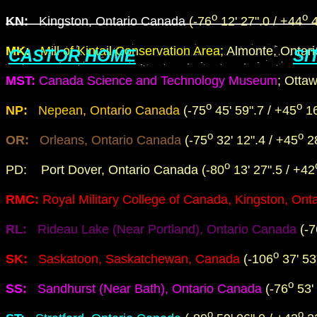
o
o
KN
:
Kingston, Ontario Canada
(-76
12' 27".0 / +44
4
MK:
Mill of Kintail Conservation Area;
Almonte, Ontar
CASTOR HOME
SI
MST:
Canada Science and Technology Museum
; Otta
o
o
NP:
Nepean, Ontario Canada
(-75
45' 59".7 / +45
16
o
o
OR:
Orleans, Ontario Canada
(-75
32' 12".4 / +45
28
o
PD: Port Dover, Ontario Canada (-80
13' 27".5 / +42
RMC:
Royal Military College of Canada, Kingston, On
RL:
Rideau Lake (Near Portland), Ontario Canada
(-7
o
SK:
Saskatoon, Saskatchewan, Canada
(-106
37' 53
o
SS:
Sandhurst (Near Bath), Ontario Canada
(-76
53' 
o
o