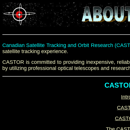
Canadian Satellite Tracking and Orbit Research (CAS
satellite tracking
experience
.
CASTOR is committed to providing inexpensive, reliabl
by utilizing
professional
optical telescopes and
researc
CASTOR
Intr
CAST
CASTO
The CASTO