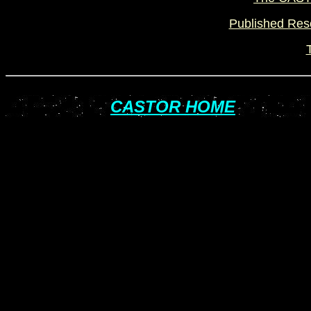
Published Rese
CASTOR HOME