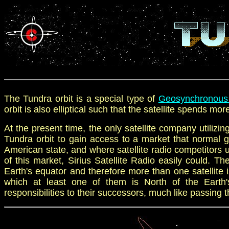
The Tundra orbit is a
special type of
G
eosynchronous 
orbit is
also
elliptical such that the satellite spends mor
At the present time, the only satellite company utilizin
Tundra orbit to gain access to a market that normal ge
American state, and where satellite radio competitors 
of this market, Sirius Satellite Radio easily could. The
Earth's equator and therefore more than one satellite is
which at least one of them is North of the Earth'
responsibilities to their successors, much like passing t