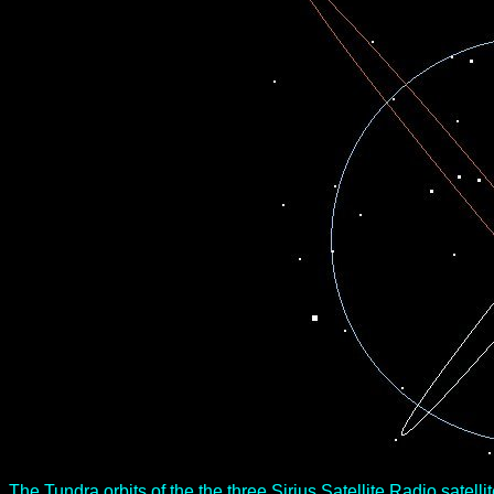
The Tundra orbits of the the three Sirius Satellite Radio satelli