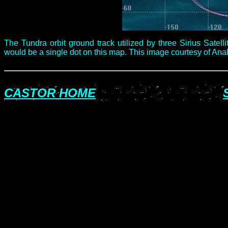
The Tundra orbit ground track utilized by three Sirius Satelli
would be a single dot on this map. This image courtesy of Analy
CASTOR HOME