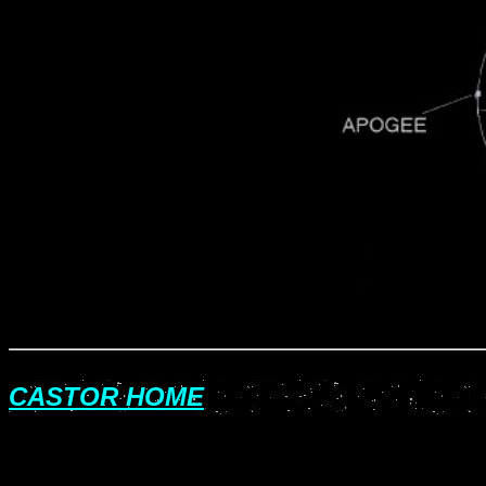
CASTOR HOME