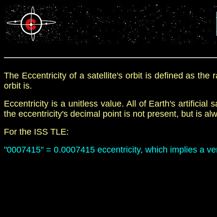
The Eccentricity of a satellite's orbit is defined as the ra
orbit is.
E
ccentricity is a unitless value
.
All of Earth's artificial 
the
eccentricity's
decimal point
is not present, but is 
For the
ISS TLE:
"
0007415
"
= 0.0007415 eccentricity, which implies a ver