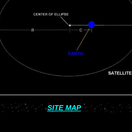
SITE MAP