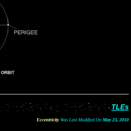
TL
Es
Eccentricity
Was Last Modified On
May 23, 2010