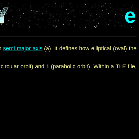
e
s
semi-major axis
(a). It defines how elliptical (oval) the
 circular
orbit
)
and 1
(parabolic
orbit
). Within a TLE file,