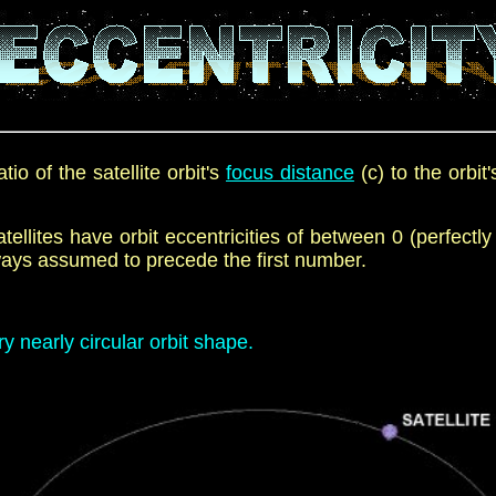
tio of the satellite orbit's
focus distance
(c) to the orbit'
satellites have orbit eccentricities of between 0 (perfectly
always assumed to
precede
the first number.
y nearly circular orbit shape.