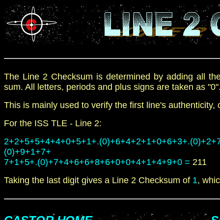
The Line
2
Checksum is determined by adding all th
sum. All letters, periods and plus signs are taken as "0"
This is mainly used to verify the first line's authenticity
For the
ISS
TLE -
Line
2
:
2+2+5+5+4+4+0+5+1+.(0)+6+4+2+1+0+6+3+.(0)+2+
(0)+9+1+7+
7+1+5+.(0)+7+4+6+6+8+6+0+0+4+1+4+9+0 =
211
Taking the last digit gives a Line
2
Checksum of
1
, whic