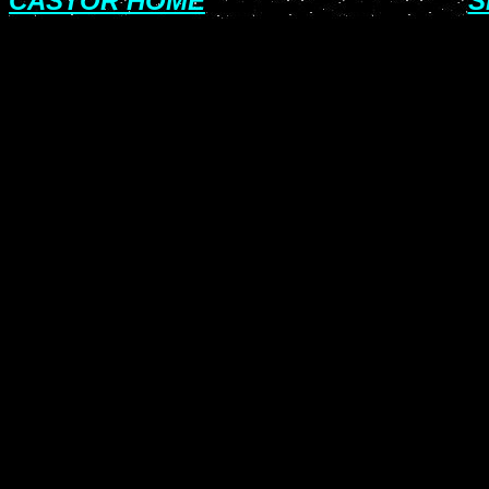
CASTOR HOME
S