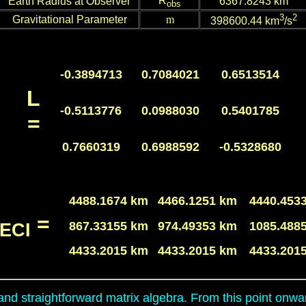
R
Earth Radius at Observer
6367.
8243
km
obs
3
2
Gravitational Parameter
m
398600.44 km
/s
-0.3894713
0.7084021
0.6513514
L
-0.5113776
0.0988030
0.5401785
=
0.7660319
0.6988592
-0.5328680
4488.1674 km
4466.1251 km
4440.453
=
867.33155 km
974.49353 km
1085.488
ECI
4433.2015 km
4433.2015 km
4433.201
and straightforward matrix algebra. From this point onwar