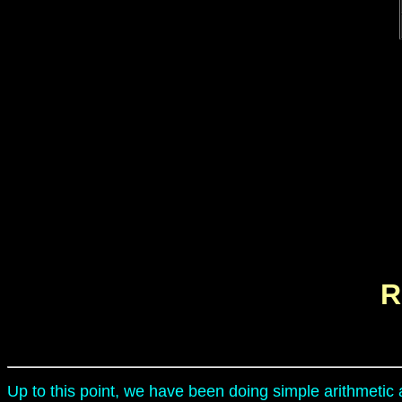
R
Up to this point, we have been doing simple arithmetic 