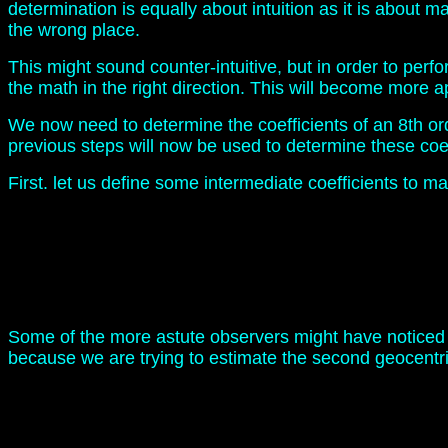
determination is equally about intuition as it is about 
the wrong place.
This might sound counter-intuitive, but in order to per
the math in the right direction. This will become more 
We now need to determine the coefficients of an 8th ord
previous steps will now be used to determine these coef
First. let us define some intermediate coefficients to mak
Some of the more astute observers might have noticed th
because we are trying to estimate the second geocentri