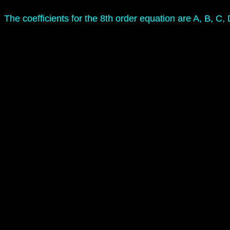
The coefficients for the 8th order equation are A, B, C,