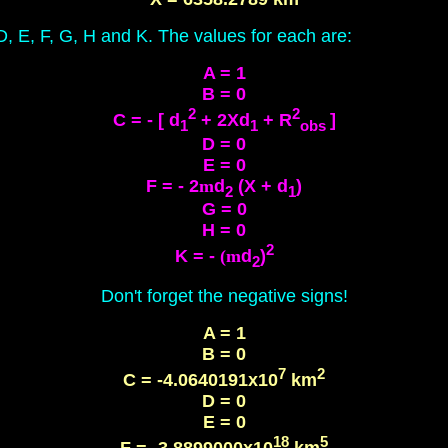
 D, E, F, G, H and K. The values for each are:
A = 1
B = 0
2
2
C = - [ d
+ 2Xd
+ R
]
1
1
obs
D = 0
E = 0
F = - 2
m
d
(X + d
)
2
1
G = 0
H = 0
2
K = -
(m
d
)
2
Don't forget the negative signs!
A = 1
B = 0
7
2
C = -4.0640191x10
km
D = 0
E = 0
18
5
F = -3.8899000x10
km