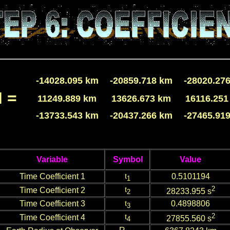
-14028.095 km
-20859.718 km
-28020.27
 =
11249.889 km
13626.673 km
16116.251
-13733.543 km
-20437.266 km
-27465.91
Variable
Symbol
Value
t
Time Coefficient 1
0.5101194
1
t
2
Time Coefficient 2
28233.955 s
2
t
Time Coefficient 3
0.4898806
3
t
2
Time Coefficient 4
27855.560 s
4