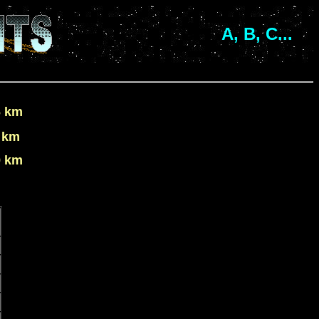
A, B, C...
6 km
 km
9 km