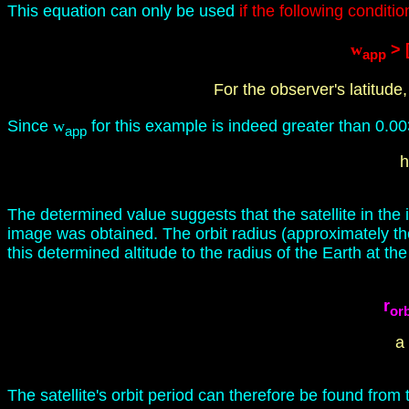
This equation can only be used
if the following conditio
w
> [
app
For the observer's latitude,
Since
w
for this example is indeed greater than 0.0032
app
h
The determined value suggests that the satellite in t
image was obtained. The orbit radius (approximately th
this determined altitude to the radius of the Earth at the
r
orb
a
The satellite's orbit period can therefore be found fro