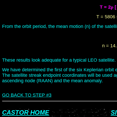
T = 2
p
[
T = 5806 
From the orbit period, the mean motion (n) of the satelli
n = 14
These results look adequate for a typical LEO satellite.
We have determined the first of the six Keplerian orbit e
The satellite streak endpoint coordinates will be used ag
ascending node (RAAN) and the mean anomaly.
GO BACK
TO STEP
#3
CASTOR HOME
S