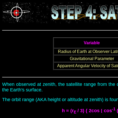
Variable
Radius of Earth at Observer Lat
Gravitational Parameter
Apparent Angular Velocity of Sate
When observed at zenith, the satellite range from the 
the Earth's surface.
The orbit range (AKA height or altitude at zenith) is fo
-1
h
= (r
/ 3) { 2cos
[
cos
(
E