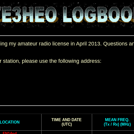
aining my amateur radio license in April 2013. Questions
station, please use the following address:
TIME AND DATE
MEAN FREQ.
LOCATION
(UTC)
(Tx / Rx) (MHz)
FN14nd