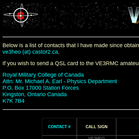
Below is a list of contacts that I have made since obt
ve3heo (at) castor2.ca
.
If you wish to send a QSL card to the VE3RMC amateur 
Royal Military College of Canada
Attn: Mr. Michael A. Earl - Physics Department
P.O. Box 17000 Station Forces
Kingston, Ontario Canada
K7K 7B4
CONTACT #
CALL SIGN
VE3HEO