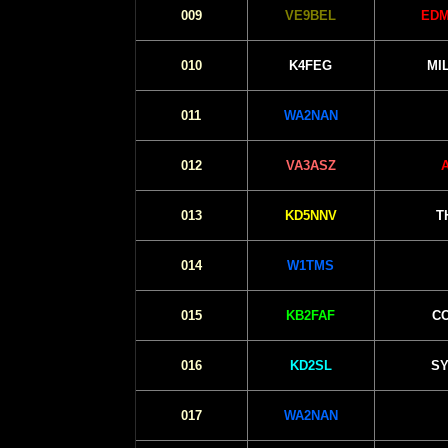
009
VE9BEL
EDM
010
K4FEG
MI
011
WA2NAN
012
VA3ASZ
013
KD5NNV
T
014
W1TMS
015
KB2FAF
CO
016
KD2SL
SY
017
WA2NAN