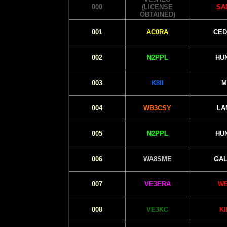
000
(LICENSE
SA
OBTAINED)
001
AC0RA
CED
002
N2PPL
HU
003
K8II
M
004
WB3CSY
LA
005
N2PPL
HU
006
WA8SME
GAL
007
VE3ERA
WE
008
VE3KC
K