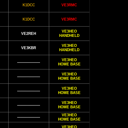
K1DCC
VE3RMC
K1DCC
VE3RMC
VE3HEO
VE2REH
HANDHELD
VE3HEO
VE3KBR
HANDHELD
VE3HEO
--------------------
HOME BASE
VE3HEO
--------------------
HOME BASE
VE3HEO
--------------------
HOME BASE
VE3HEO
--------------------
HOME BASE
VE3HEO
--------------------
HOME BASE
VE3HEO