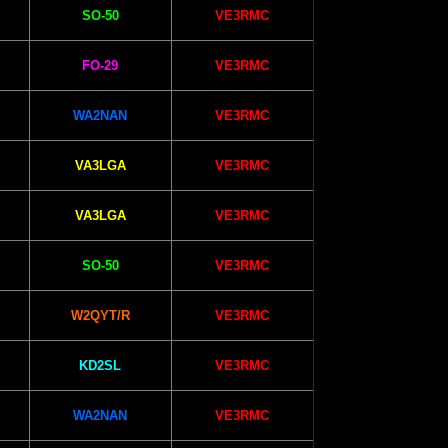
SO-50
VE3RMC
FO-29
VE3RMC
WA2NAN
VE3RMC
VA3LGA
VE3RMC
VA3LGA
VE3RMC
SO-50
VE3RMC
W2QYT/R
VE3RMC
KD2SL
VE3RMC
WA2NAN
VE3RMC