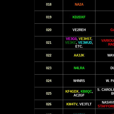
018
NA2A
019
KD2DXF
020
VE2REH
G
VE3G0
,
VE3HST
,
VARIOU
021
VE3KC
,
VE3MUD
,
RA
ETC.
022
AA3JK
WAY
023
N4LRA
D
024
W4NRS
W. P
S. CAROL
KF4GDX
,
KB0QC
,
025
B
AC2GF
NASHVI
026
KM4TV
, VE3TLT
STAFFORD