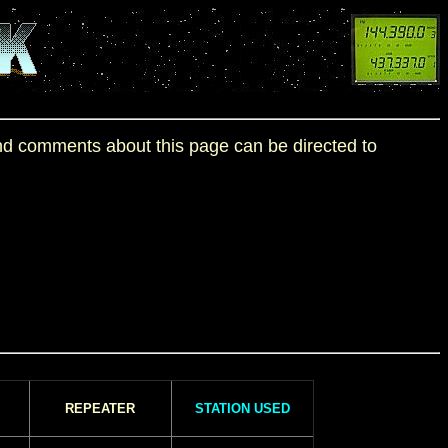
 and comments about this page can be directed to
REPEATER
STATION USED