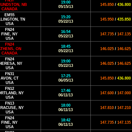
FN57
19:00
UNDSTON, NB
145.850
/
436.800
05/15/13
CANADA
EM55
15:20
LLINGTON, TN
145.950
/
435.850
05/22/13
USA
FN24
16:54
FINE, NY
147.735
/
147.135
05/22/13
USA
FN24
18:45
ATHENS, ON
146.025
/
146.625
05/22/13
CANADA
FN24
19:00
HERESA, NY
146.025
/
146.625
05/22/13
USA
FN31
17:25
AVON, CT
145.850
/
436.800
06/05/13
USA
FN12
17:46
RTLAND, NY
147.600
/
147.000
06/11/13
USA
FN13
18:00
RACUSE, NY
147.810
/
147.210
06/11/13
USA
FN24
18:42
FINE, NY
147.735
/
147.135
06/11/13
USA