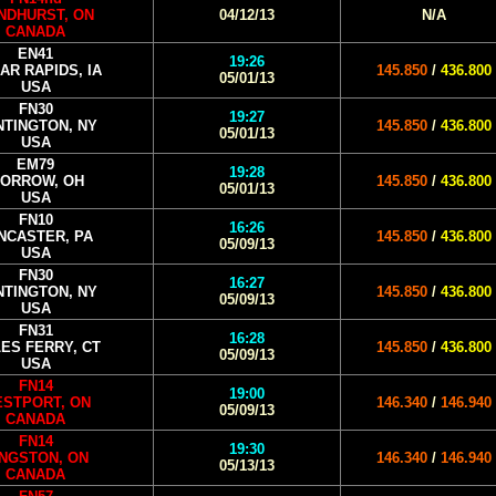
NDHURST, ON
04/12/13
N/A
CANADA
EN41
19:26
AR RAPIDS, IA
145.850
/
436.800
05/01/13
USA
FN30
19:27
NTINGTON, NY
145.850
/
436.800
05/01/13
USA
EM79
19:28
ORROW, OH
145.850
/
436.800
05/01/13
USA
FN10
16:26
NCASTER, PA
145.850
/
436.800
05/09/13
USA
FN30
16:27
NTINGTON, NY
145.850
/
436.800
05/09/13
USA
FN31
16:28
ES FERRY, CT
145.850
/
436.800
05/09/13
USA
FN14
19:00
STPORT, ON
146.340
/
146.940
05/09/13
CANADA
FN14
19:30
INGSTON, ON
146.340
/
146.940
05/13/13
CANADA