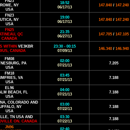
FN23
18:52
ROME, NY
147.840
/
147.240
06/17/13
USA
FN23
19:00
UTICA, NY
147.840
/
147.240
06/17/13
USA
FN25
21:35
ATINEAU, QC
147.705
/
147.105
06/27/13
CANADA
S WITHIN
VE3KBR
23:30 - 00:15
146.340
/
146.940
DIUS, CANADA
07/09/13
FM08
02:00
NESBURG, PA
7.205
07/21/13
USA
FM18
03:45
UMFRIES, VA
7.188
07/21/13
USA
EL96
04:00
ALM BEACH, FL
7.188
07/21/13
USA
INA, COLORADO AND
03:00
UFFALO, NY
7.188
07/22/13
USA
LLE, TN USA AND
03:30
7.188
VILLE ON. CANADA
07/22/13
JN96
02:40