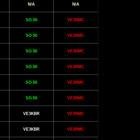
N/A
N/A
SO-50
VE3RMC
SO-50
VE3RMC
SO-50
VE3RMC
SO-50
VE3RMC
SO-50
VE3RMC
SO-50
VE3RMC
VE3KBR
VE3RMC
VE3KBR
VE3RMC