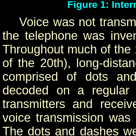
Figure 1: Inte
Voice was not transmitt
the telephone was inven
Throughout much of the 1
of the 20th), long-dist
comprised of dots an
decoded on a regular b
transmitters and rece
voice transmission was n
The dots and dashes wer