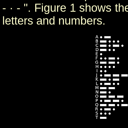
- · - ". Figure 1 shows t
letters and numbers.