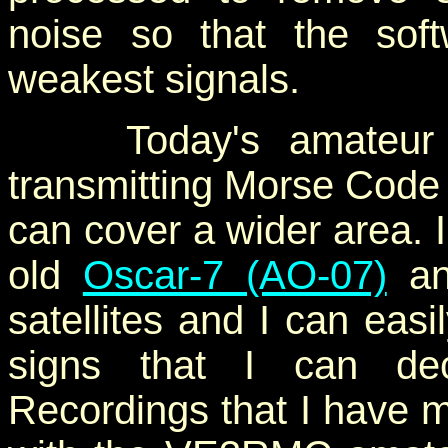
noise so that the so
weakest signals.
Today's amateur rad
transmitting Morse Code (
can cover a wider area. 
old
Oscar-7 (AO-07)
an
satellites and I can easil
signs that I can dec
Recordings that I have 