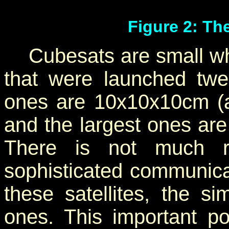
Figure 2: Th
Cubesats are small whe
that were launched twe
ones are 10x10x10cm (a
and the largest ones ar
There is not much 
sophisticated communica
these satellites, the si
ones. This important p