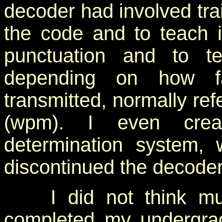
decoder had involved trai
the code and to teach 
punctuation and to te
depending on how f
transmitted, normally ref
(wpm). I even crea
determination system, 
discontinued the decode
I did not think muc
completed my undergra