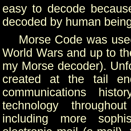
easy to decode becaus
decoded by human being
Morse Code was used e
World Wars and up to th
my Morse decoder). Unfo
created at the tail 
communications histor
technology throughou
including more sophi