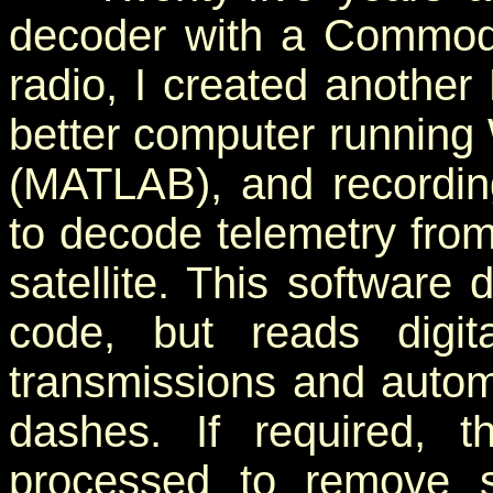
decoder with a Commod
radio, I created anothe
better computer running
(MATLAB), and recordi
to decode telemetry fro
satellite. This software
code, but reads digit
transmissions and automa
dashes. If required, 
processed to remove s