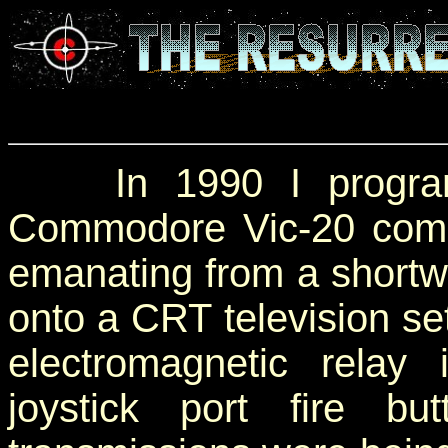
In 1990 I programm
Commodore Vic-20 com
emanating from a shortwa
onto a CRT television se
electromagnetic relay 
joystick port fire b