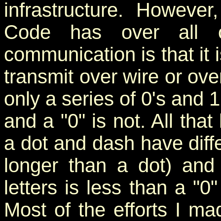
infrastructure. Howeve
Code has over all o
communication is that it 
transmit over wire or ov
only a series of 0's and 1
and a "0" is not. All tha
a dot and dash have diffe
longer than a dot) and
letters is less than a "
Most of the efforts I 