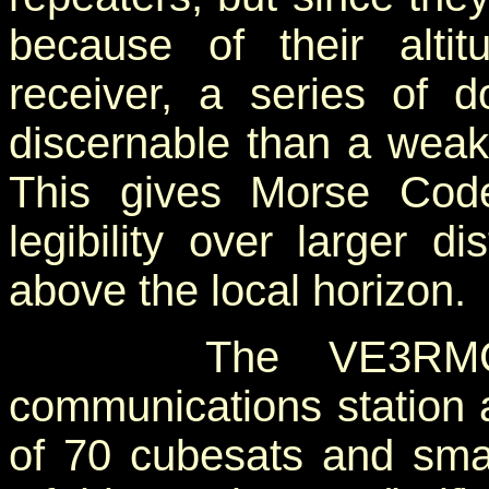
because of their alti
receiver, a series of 
discernable than a weak 
This gives Morse Cod
legibility over larger d
above the local horizon.
The VE3RMC amat
communications station 
of 70 cubesats and small