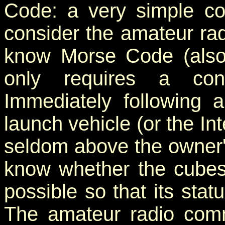
Code: a very simple c
consider the amateur ra
know Morse Code (als
only requires a cont
Immediately following 
launch vehicle (or the Int
seldom above the owner's 
know whether the cubesa
possible so that its stat
The amateur radio comm