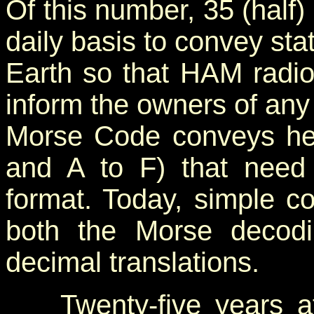
Of this number, 35 (half
daily basis to convey sta
Earth so that HAM radio
inform the owners of any
Morse Code conveys hex
and A to F) that need 
format. Today, simple c
both the Morse decod
decimal translations.
Twenty-five years aft