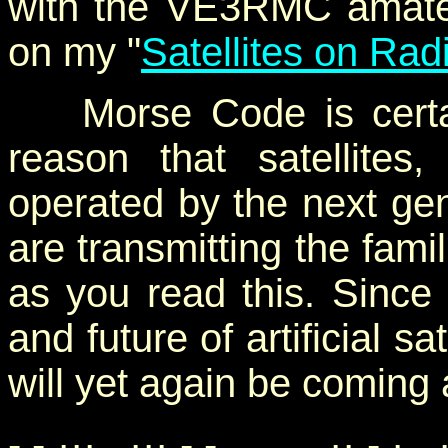
with the VE3RMC amateur
on my "
Satellites on Rad
Morse Code is certain
reason that satellites
operated by the next gene
are transmitting the fami
as you read this. Since
and future of artificial s
will yet again be coming a
- - ··· ··· - - ·· - ·