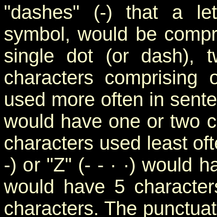
"dashes" (-) that a le
symbol, would be compri
single dot (or dash), t
characters comprising 
used more often in senten
would have one or two c
characters used least ofte
-) or "Z" (- - · ·) would
would have 5 character
characters. The punctuati