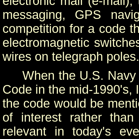
electronic mail (e-mail), 
messaging, GPS navig
competition for a code th
electromagnetic switch
wires on telegraph poles
When the U.S. Navy di
Code in the mid-1990's, I
the code would be mentio
of interest rather tha
relevant in today's ev