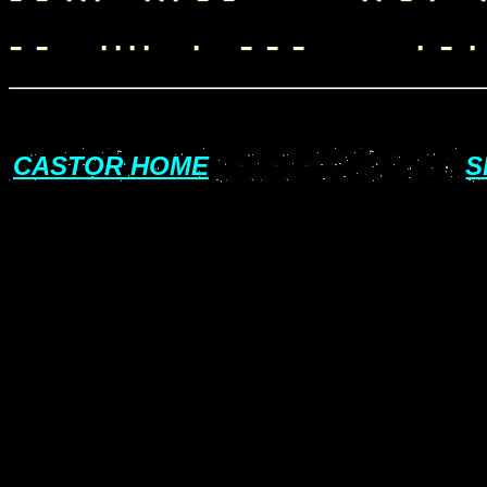
- - ···· · - - - · - · -
CASTOR HOME
S