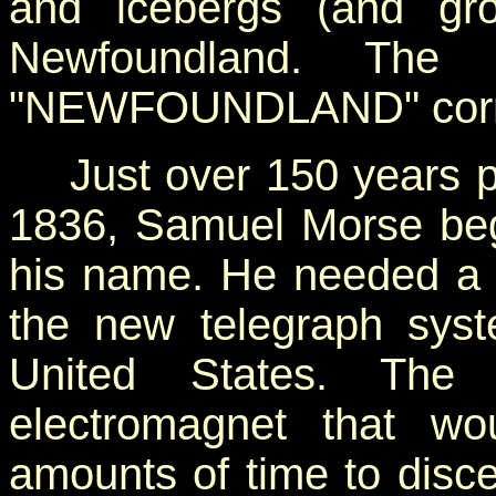
and icebergs (and gro
Newfoundland. The d
"NEWFOUNDLAND" corre
Just over 150 years pre
1836, Samuel Morse beg
his name. He needed a 
the new telegraph syst
United States. The
electromagnet that wou
amounts of time to disce