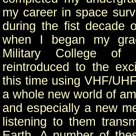
my career in space survei
during the fist decade 
when I began my grad
Military College o
reintroduced to the exc
this time using VHF/UHF t
a whole new world of ama
and especially a new met
listening to them trans
Earth. A number of these