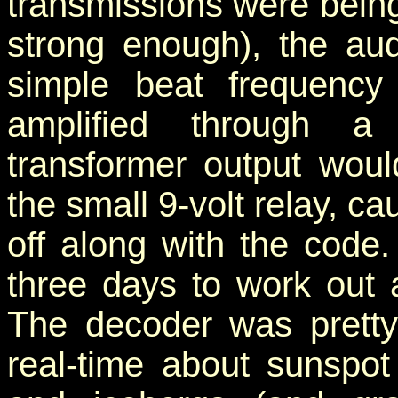
transmissions were being
strong enough), the au
simple beat frequency
amplified through a 
transformer output would
the small 9-volt relay, ca
off along with the cod
three days to work out 
The decoder was pretty
real-time about sunspot