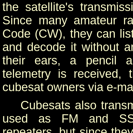
the satellite's transmi
Since many amateur ra
Code (CW), they can list
and decode it without an
their ears, a pencil
telemetry is received,
cubesat owners via e-mai
Cubesats also transmit
used as FM and SSB 
repeaters, but since the