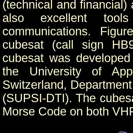
(technical and financial)
also excellent too
communications. Figu
cubesat (call sign HB
cubesat was developed 
the University of Ap
Switzerland, Department
(SUPSI-DTI). The cubesat 
Morse Code on both VHF