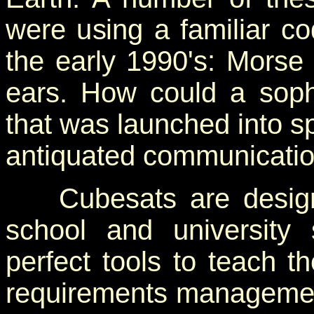
were using a familiar co
the early 1990's: Morse
ears. How could a soph
that was launched into s
antiquated communicati
Cubesats are designe
school and university 
perfect tools to teach t
requirements management