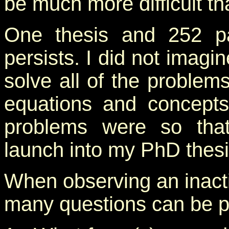
be much more difficult t
One thesis and 252 pag
persists. I did not imagi
solve all of the proble
equations and concepts
problems were so that
launch into my PhD thesi
When observing an inactiv
many questions can be p