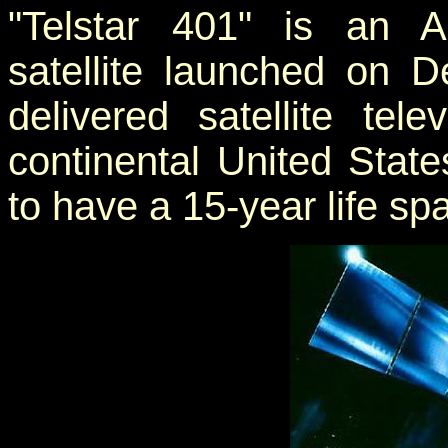
"Telstar 401" is an A
satellite launched on 
delivered satellite tel
continental United State
to have a 15-year life sp