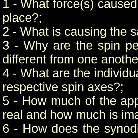
1 - What force(s) caused t
place?;
2 - What is causing the sa
3 - Why are the spin per
different from one anothe
4 - What are the individua
respective spin axes?;
5 - How much of the appa
real and how much is ima
6 - How does the synodi