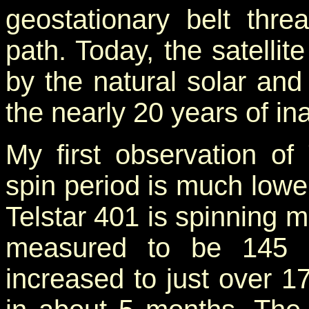
geostationary belt thre
path. Today, the satellit
by the natural solar and 
the nearly 20 years of inac
My first observation of 
spin period is much lower
Telstar 401 is spinning m
measured to be 145 s
increased to just over 1