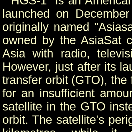
"HGS-1" is an American 
launched on December 
originally named "Asiasa
owned by the AsiaSat co
Asia with radio, televi
However, just after its 
transfer orbit (GTO), the 
for an insufficient amou
satellite in the GTO ins
orbit. The satellite's pe