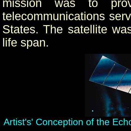
mission was to provi
telecommunications servi
States. The satellite w
life span.
Artist's' Conception of the Ec