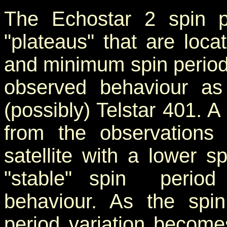
The Echostar 2 spin p
"plateaus" that are lo
and minimum spin period
observed behaviour as
(possibly) Telstar 401. 
from the observations 
satellite with a lower s
"stable" spin period v
behaviour. As the spin
period variation become