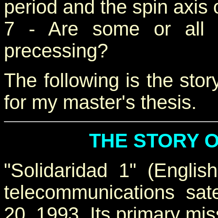
period and the spin axis 
7 - Are some or all o
precessing?
The following is the story
for my master's thesis.
THE STORY O
"Solidaridad 1" (Englis
telecommunications sat
20, 1993. Its primary mis