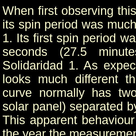
When first observing this 
its spin period was much
1. Its first spin period
seconds (27.5 minute
Solidaridad 1. As expect
looks much different th
curve normally has two
solar panel) separated by
This apparent behaviour
the year the measureme