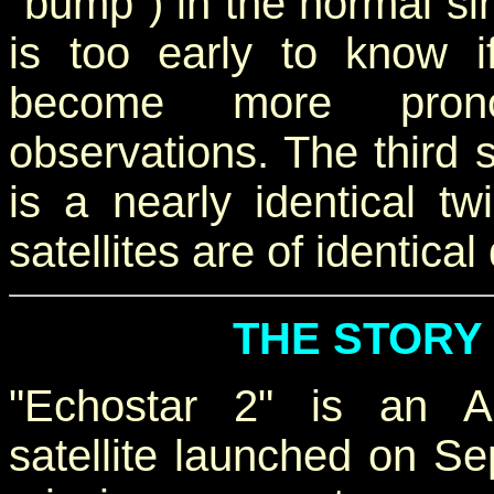
"bump") in the normal si
is too early to know if
become more prono
observations. The third s
is a nearly identical tw
satellites are of identica
THE STORY
"Echostar 2" is an A
satellite launched on Se