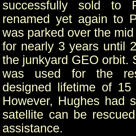
successfully sold t
renamed yet again to P
was parked over the mid 
for nearly 3 years until
the junkyard GEO orbit. 
was used for the resc
designed lifetime of 15
However, Hughes had s
satellite can be rescued
assistance.