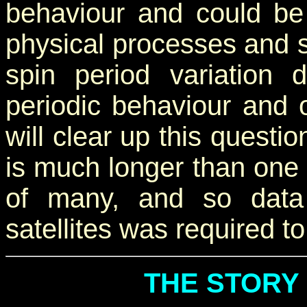
behaviour and could be
physical processes and s
spin period variation
periodic behaviour and 
will clear up this questio
is much longer than one y
of many, and so data
satellites was required t
THE STORY 