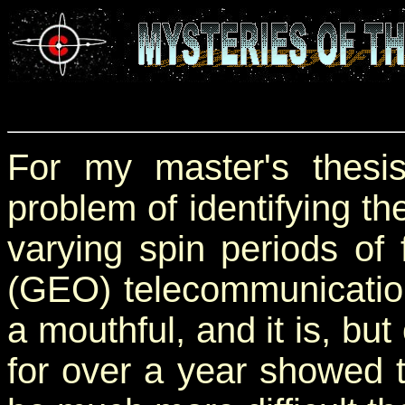
For my master's thesis
problem of identifying th
varying spin periods of
(GEO) telecommunications
a mouthful, and it is, but
for over a year showed 