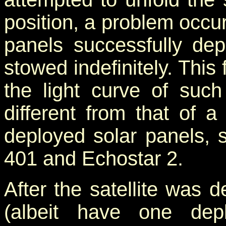
position, a problem occur
panels successfully dep
stowed indefinitely. This 
the light curve of such
different from that of a
deployed solar panels, s
401 and Echostar 2.
After the satellite was 
(albeit have one dep