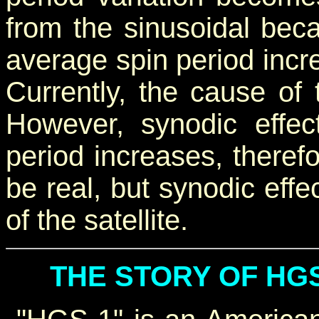
from the sinusoidal beca
average spin period incre
Currently, the cause of 
However, synodic effec
period increases, therefo
be real, but synodic effe
of the satellite.
THE STORY OF HGS-