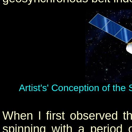
Artist's' Conception of the
When I first observed thi
spinning with a period 