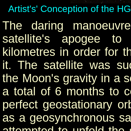
Artist's' Conception of the H
The daring manoeuvre
satellite's apogee t
kilometres in order for t
it. The satellite was s
the Moon's gravity in a 
a total of 6 months to 
perfect geostationary or
as a geosynchronous sa
attempted to unfold the 