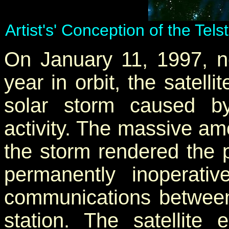
Artist's' Conception of the Tel
On January 11, 1997, ne
year in orbit, the satel
solar storm caused b
activity. The massive am
the storm rendered the p
permanently inoperativ
communications between 
station. The satellite 