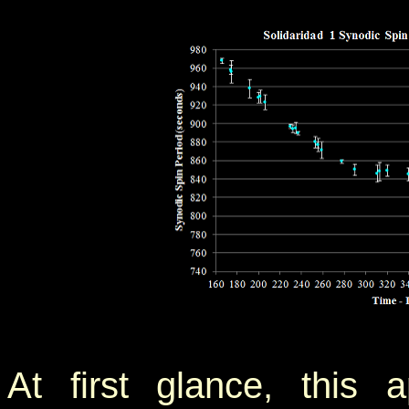
At first glance, this