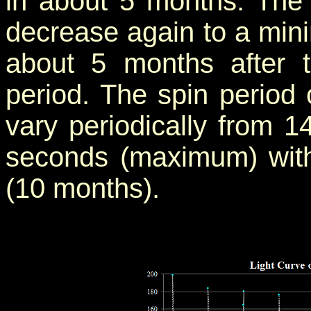
in about 5 months. The
decrease again to a min
about 5 months after
period. The spin period 
vary periodically from 
seconds (maximum) with
(10 months).