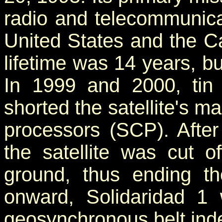
radio and telecommunica
United States and the Ca
lifetime was 14 years, but
In 1999 and 2000, tin
shorted the satellite's ma
processors (SCP). Afte
the satellite was cut of
ground, thus ending the
onward, Solidaridad 1 
geosynchronous belt indef