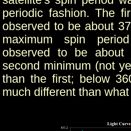
periodic fashion. The f
observed to be about 37
maximum spin period
observed to be about
second minimum (not ye
than the first; below 3
much different than what