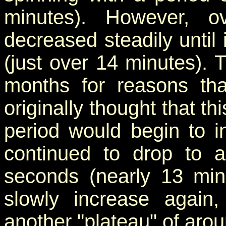
minutes). However, o
decreased steadily until
(just over 14 minutes). 
months for reasons th
originally thought that t
period would begin to i
continued to drop to 
seconds (nearly 13 minu
slowly increase again
another "plateau" of aro