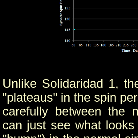
Unlike Solidaridad 1, t
"plateaus" in the spin per
carefully between th
can just see what looks 