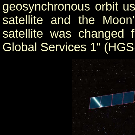
geosynchronous orbit us
satellite and the Moon
satellite was changed 
Global Services 1" (HGS-