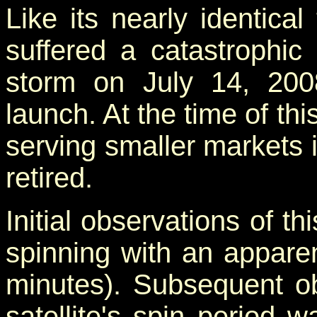
Like its nearly identical
suffered a catastrophic
storm on July 14, 2008
launch. At the time of thi
serving smaller markets 
retired.
Initial observations of th
spinning with an appare
minutes). Subsequent ob
satellite's spin period w