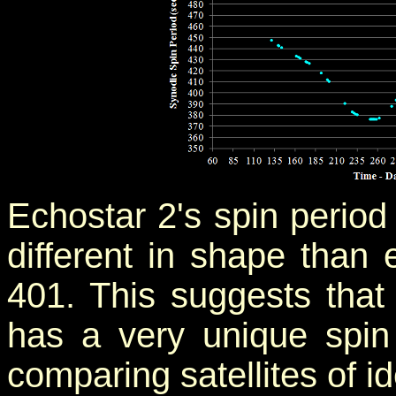
Echostar 2's spin period
different in shape than e
401. This suggests that
has a very unique spin
comparing satellites of id