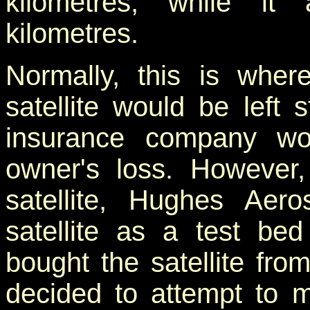
kilometres, while i
kilometres.
Normally, this is whe
satellite would be left
insurance company wo
owner's loss. However, 
satellite, Hughes Aer
satellite as a test be
bought the satellite fr
decided to attempt to m