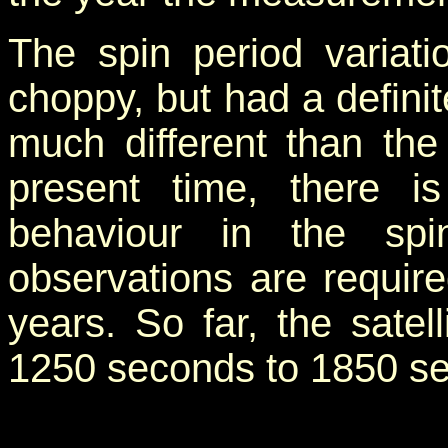
The spin period variat
choppy, but had a definit
much different than the 
present time, there is
behaviour in the spin
observations are requir
years. So far, the satel
1250 seconds to 1850 s