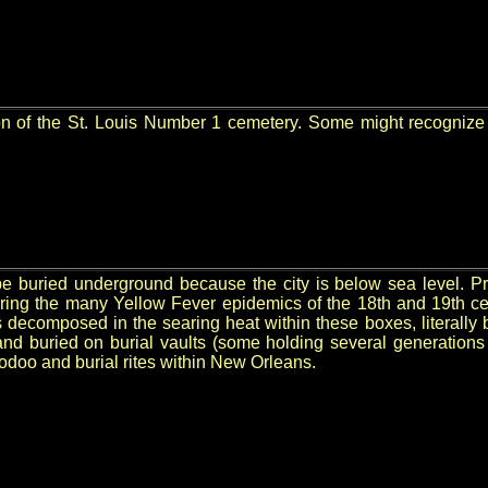
ction of the St. Louis Number 1 cemetery. Some might recogni
 buried underground because the city is below sea level. Pre
uring the many Yellow Fever epidemics of the 18th and 19th c
decomposed in the searing heat within these boxes, literally 
and buried on burial vaults (some holding several generations
oodoo and burial rites within New Orleans.