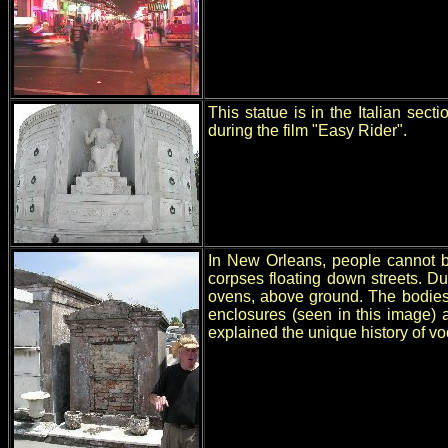
This statue is in the Italian se
during the film "Easy Rider".
In New Orleans, people cannot be
corpses floating down streets. D
ovens, above ground. The bodies 
enclosures (seen in this image) 
explained the unique history of v