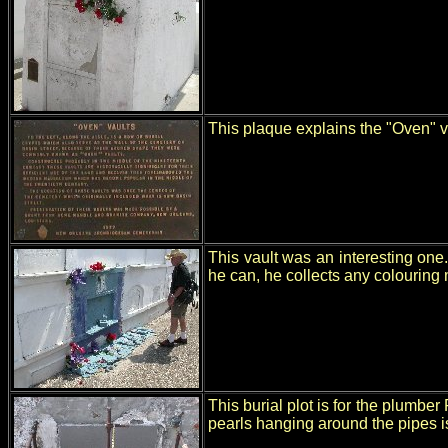
This plaque explains the "Oven" va
This vault was an interesting on
he can, he collects any colouring
This burial plot is for the plumbe
pearls hanging around the pipes i