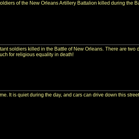
 soldiers of the New Orleans Artillery Battalion killed during the 
tant soldiers killed in the Battle of New Orleans. There are two di
uch for religious equality in death!
me. It is quiet during the day, and cars can drive down this street