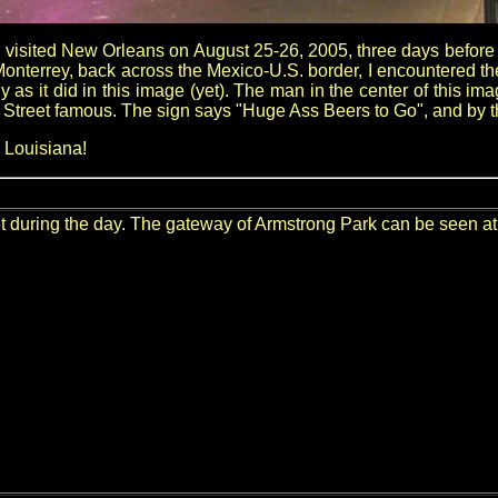
I visited New Orleans on August 25-26, 2005, three days before H
Monterrey, back across the Mexico-U.S. border, I encountered t
 as it did in this image (yet). The man in the center of this imag
 Street famous. The sign says "Huge Ass Beers to Go", and by the 
 Louisiana!
 during the day. The gateway of Armstrong Park can be seen at t