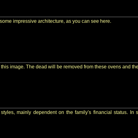
some impressive architecture, as you can see here.
 this image. The dead will be removed from these ovens and their
styles, mainly dependent on the family's financial status. In 