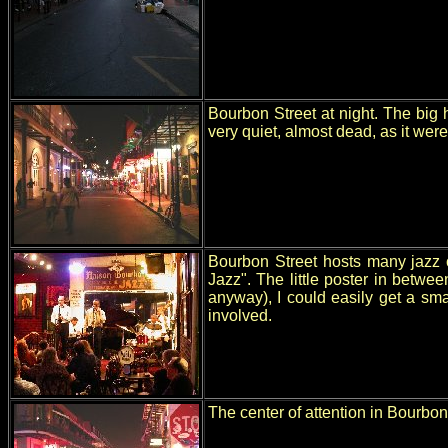
Bourbon Street at night. The big h
very quiet, almost dead, as it were
Bourbon Street hosts many jazz c
Jazz". The little poster in betw
anyway), I could easily get a sma
involved.
The center of attention in Bourbon 