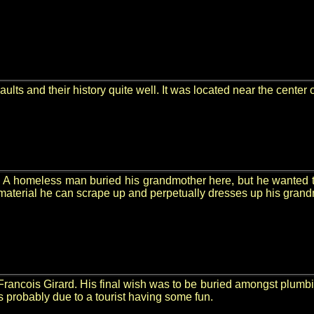
ults and their history quite well. It was located near the center
e. A homeless man buried his grandmother here, but he wanted t
 material he can scrape up and perpetually dresses up his grand
r Francois Girard. His final wish was to be buried amongst plumb
s probably due to a tourist having some fun.