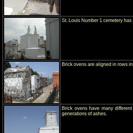
St. Louis Number 1 cemetery has 
Brick ovens are aligned in rows in
Brick ovens have many different 
generations of ashes.