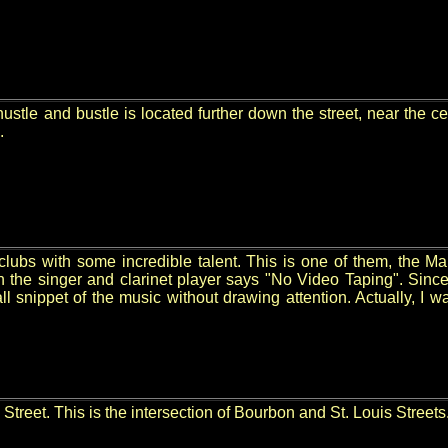
ustle and bustle is located further down the street, near the ce
.
lubs with some incredible talent. This is one of them, the Mai
een the singer and clarinet player says "No Video Taping". 
ll snippet of the music without drawing attention. Actually, I 
Street. This is the intersection of Bourbon and St. Louis Streets