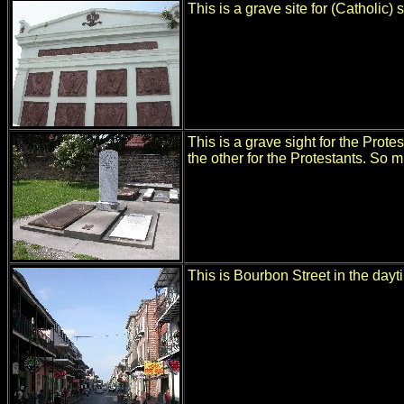
This is a grave site for (Catholic)
This is a grave sight for the Protes
the other for the Protestants. So m
This is Bourbon Street in the dayti