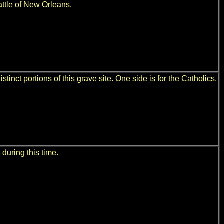
Battle of New Orleans.
stinct portions of this grave site. One side is for the Catholics,
 during this time.