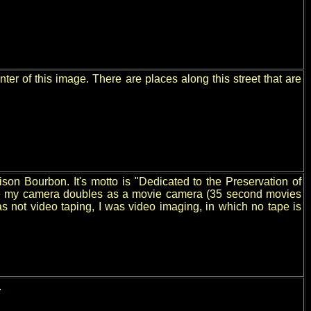
nter of this image. There are places along this street that are
son Bourbon. It's motto is "Dedicated to the Preservation of
Since my camera doubles as a movie camera (35 second movies
was not video taping, I was video imaging, in which no tape is
.