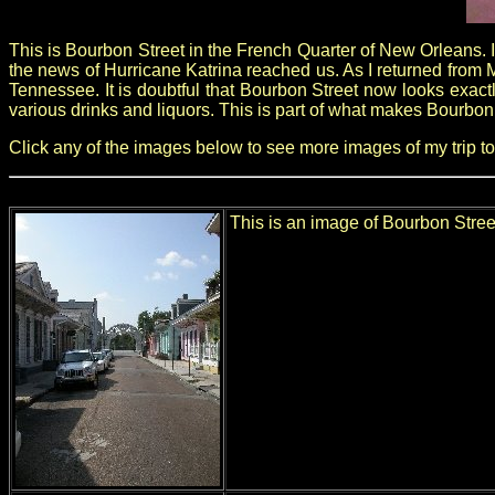
This is Bourbon Street in the French Quarter of New Orleans. 
the news of Hurricane Katrina reached us. As I returned from 
Tennessee. It is doubtful that Bourbon Street now looks exactly
various drinks and liquors. This is part of what makes Bourbon
Click any of the images below to see more images of my trip to
This is an image of Bourbon Street