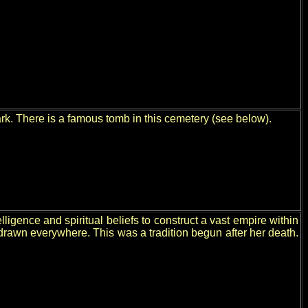
rk. There is a famous tomb in this cemetery (see below).
ence and spiritual beliefs to construct a vast empire within
 drawn everywhere. This was a tradition begun after her death.