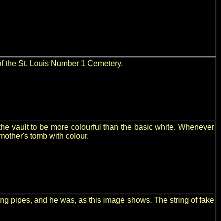
 of the St. Louis Number 1 Cemetery.
he vault to be more colourful than the basic white. Whenever
mother's tomb with colour.
ing pipes, and he was, as this image shows. The string of fake