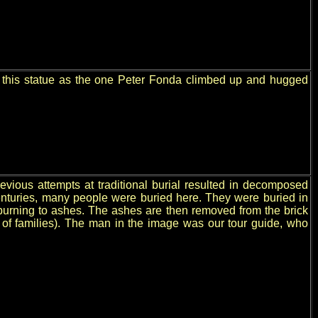
ze this statue as the one Peter Fonda climbed up and hugged
vious attempts at traditional burial resulted in decomposed
enturies, many people were buried here. They were buried in
burning to ashes. The ashes are then removed from the brick
 of families). The man in the image was our tour guide, who