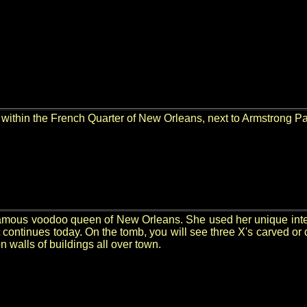
within the French Quarter of New Orleans, next to Armstrong Pa
mous voodoo queen of New Orleans. She used her unique intellig
 continues today. On the tomb, you will see three X's carved or
 walls of buildings all over town.