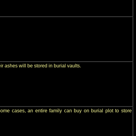
 ashes will be stored in burial vaults.
some cases, an entire family can buy on burial plot to store