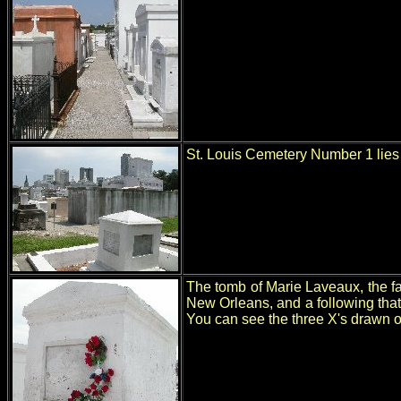
St. Louis Cemetery Number 1 lies 
The tomb of Marie Laveaux, the fa
New Orleans, and a following that
You can see the three X's drawn on