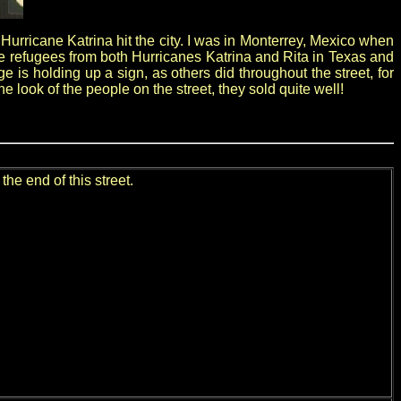
urricane Katrina hit the city. I was in Monterrey, Mexico when
he refugees from both Hurricanes Katrina and Rita in Texas and
e is holding up a sign, as others did throughout the street, for
look of the people on the street, they sold quite well!
he end of this street.