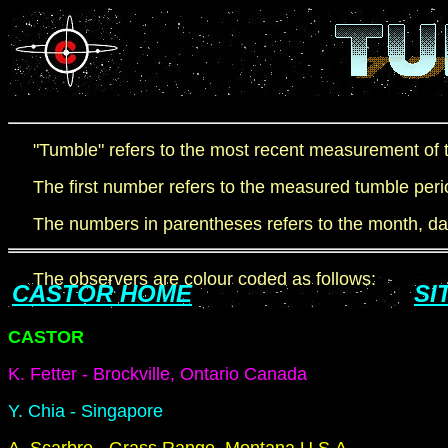
"Tumble" refers to the most recent measurement of th
The first number refers to the measured tumble peri
The numbers in parentheses refers to the month, day 
The observers are colour coded as follows:
CASTOR HOME
SI
CASTOR
K. Fetter - Brockville, Ontario Canada
Y. Chia - Singapore