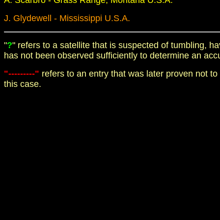
A. Scarbro - Grass Range, Montana U.S.A.
J. Glydewell - Mississippi U.S.A.
"
?
" refers to a satellite that is suspected of tumbling,
has not been observed sufficiently to determine an acc
"---------"
refers to an entry that was later proven not to
this case.