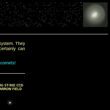
 System. They
certainly can
 comets!
IG ST-9XE CCD
ARROW FIELD