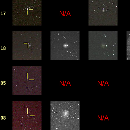
N/A
17
18
N/A
N/A
05
N/A
08