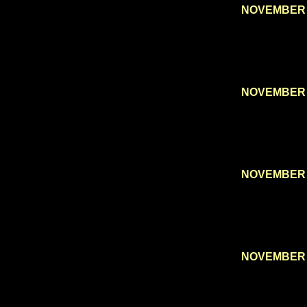
NOVEMBER 
NOVEMBER 
NOVEMBER 
NOVEMBER 