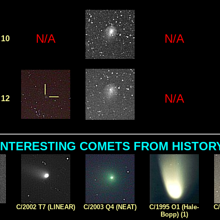
N/A
N/A
10
N/A
12
INTERESTING COMETS FROM HISTOR
C/2002 T7 (LINEAR)
C/2003 Q4 (NEAT)
C/1995 O1 (Hale-
C/
Bopp) (1)