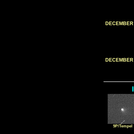
DECEMBER 
DECEMBER 
9P/Tempel