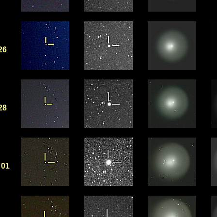
26
28
01