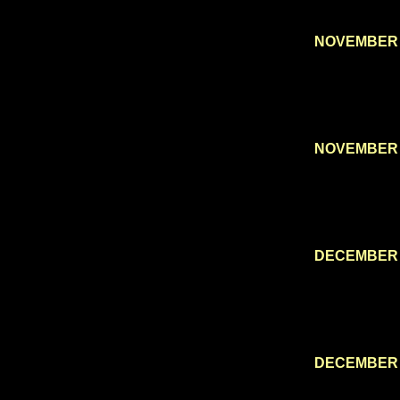
NOVEMBER 
NOVEMBER 
DECEMBER 
DECEMBER 