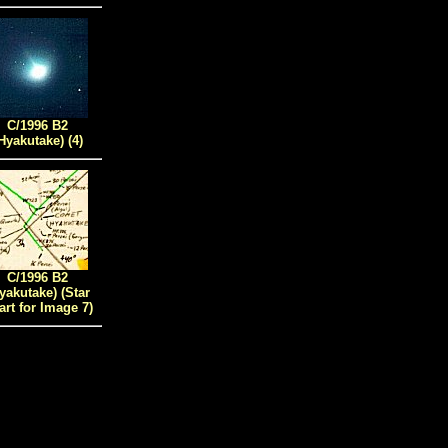
C/1996 B2
Hyakutake) (4)
C/1996 B2
yakutake)
(Star
art for Image
7)