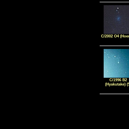
C/2002 O4 (Hoe
C/1996 B2
(Hyakutake) (