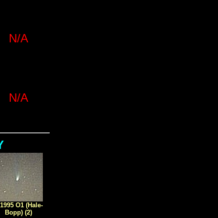
N/A
N/A
Y
1995 O1 (Hale-
Bopp) (2)