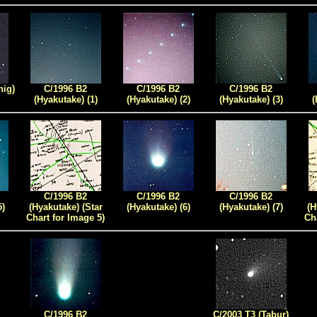
nig)
C/1996 B2
C/1996 B2
C/1996 B2
(Hyakutake) (1)
(Hyakutake) (2)
(Hyakutake) (3)
(
C/1996 B2
C/1996 B2
C/1996 B2
5)
(Hyakutake) (Star
(Hyakutake) (6)
(Hyakutake)
(7)
(H
Chart for Image 5)
Ch
C/1996 B2
C/2003 T3 (Tabur)