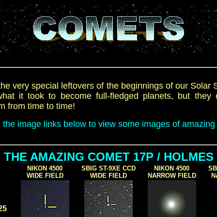
he very special leftovers of the beginnings of our Solar
at it took to become full-fledged planets, but they 
m from time to time!
n the image links below to view some images of amazing
THE AMAZING COMET 17P / HOLMES
NIKON 4500
SBIG ST-9XE CCD
NIKON 4500
SB
WIDE FIELD
WIDE FIELD
NARROW FIELD
N
25