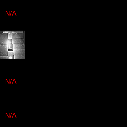
N/A
N/A
N/A