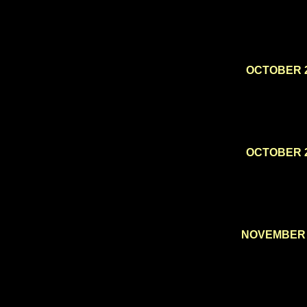
OCTOBER 
OCTOBER 
NOVEMBER 