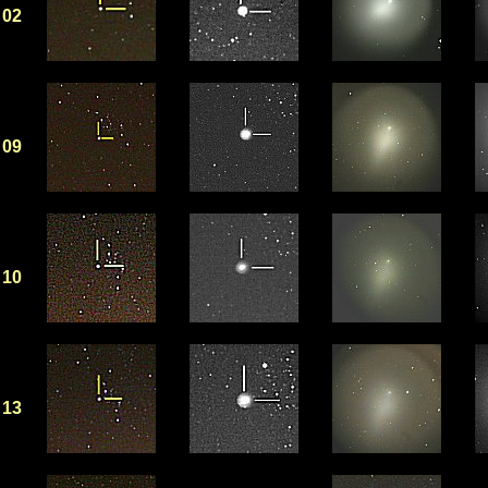
02
09
10
13