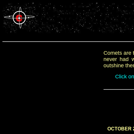
Comets are t
never had wh
outshine the
Click o
OCTOBER 