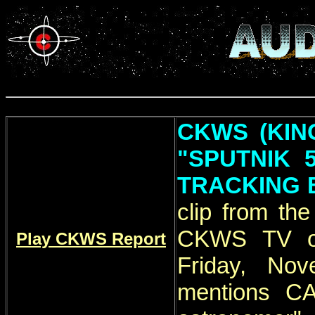
CKWS (KIN
"SPUTNIK 
TRACKING 
clip from th
CKWS TV ori
Play CKWS Report
Friday, Nov
mentions C