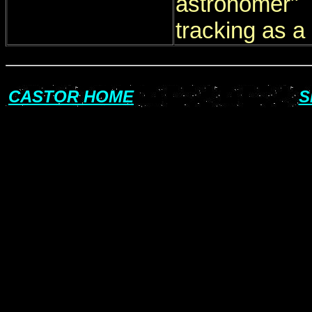
astronomer"
tracking as a 
CASTOR HOME
S