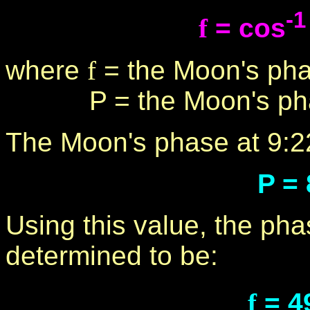
-1
f
= cos
where
f
= the Moon's pha
P = the Moon's phase
The Moon's phase at 9:2
P =
Using this value, the ph
determined to be:
f
= 4