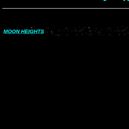
MOON HEIGHTS