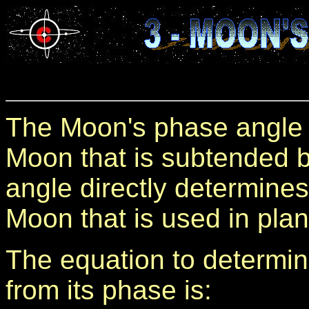
The Moon's phase angle i
Moon that is subtended b
angle directly determines
Moon that is used in pla
The equation to determi
from its phase is: