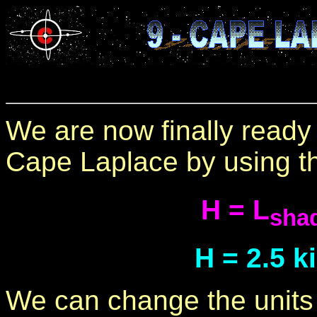
We are now finally ready 
Cape Laplace by using th
H = L
sha
H = 2.5 k
We can change the units t