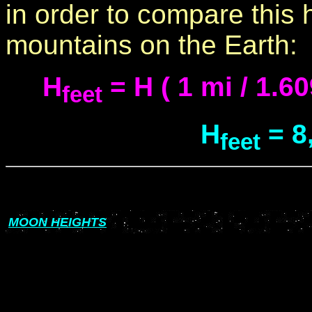
in order to compare this 
mountains on the Earth:
H
= H ( 1 mi / 1.60
feet
H
= 8
feet
MOON HEIGHTS