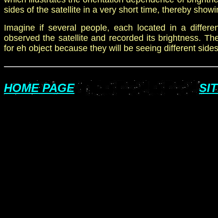
sides of the satellite in a very short time, thereby showin
Imagine if
several people,
each located in a differen
observed the satellite and recorded its brightness. There
for eh object because they will be seeing different side
HOME PAGE
SI