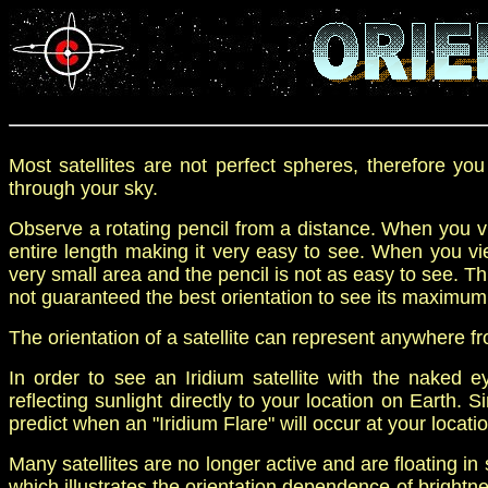
Most satellites are not p
erfect spheres
, therefore
yo
through your sky.
Observe a rotating pencil from a distance. When you vie
entire length making it very easy to see. When you vie
very small area and the pencil is not as easy to see. Th
not guaranteed the best orientation to see its maximum
The orientation of a satellite can represent
anywhere fr
I
n order to see an Iridium satellite with
the
naked e
reflecting sunlight
directly
to your
location on Earth.
S
predict when an "Iridium Flare" will occur at your locatio
Many satellites are no longer active and are floating in
which illustrates the orientation dependence of brightn