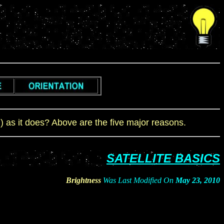
m) as it does? Above are the five major reasons.
SATELLITE BASICS
Brightness
Was Last Modified On
May 23, 2010