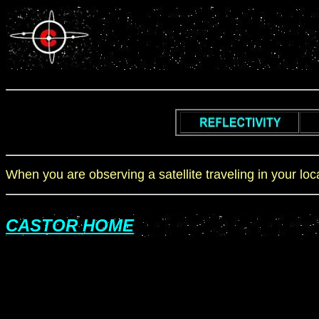
When you are observing a satellite traveling in your lo
CASTOR HOME