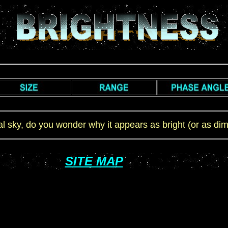
cal sky, do you wonder why it appears as bright (or as di
SITE MAP