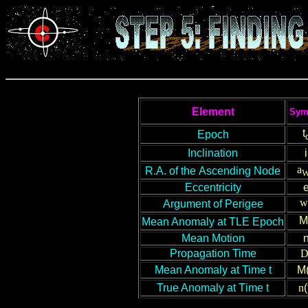
Element
Sym
t
Epoch
Inclination
i
a
R
.A.
of
the
Ascending Node
Eccentricity
w
Argument of Perigee
M
Mean Anomaly
at TLE Epoch
Mean Motion
Propagation Time
Mean Anomaly
at Time t
M(
True Anomaly at
T
ime t
n
(