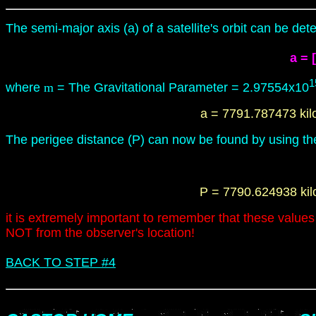
The semi-major axis (a) of
a
satellite's orbit
can be dete
a =
[
1
where
m
= The Gravitational
Parameter
=
2.97554x10
a = 7791.787473 ki
The perigee distance (
P
) can now be found by using the
P
= 7790.624938 ki
it is extremely important to remember that these values r
NOT from the observer's location!
BACK TO STEP #4