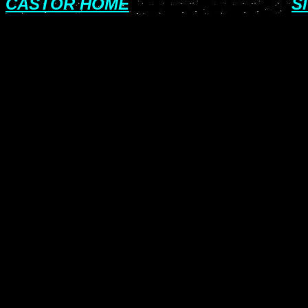
CASTOR HOME
S