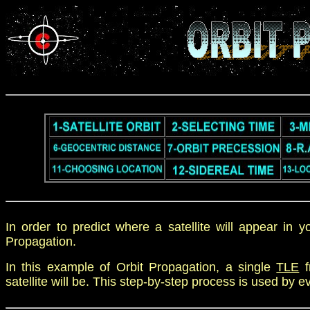
In order to predict where a satellite will appear in 
Propagation.
In this example of Orbit Propagation, a single
TLE
f
satellite will be. This step-by-step process is used by e