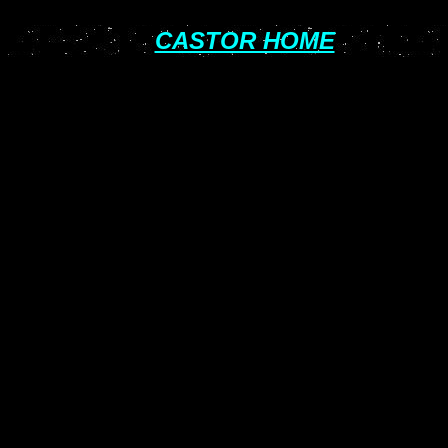
CASTOR HOME