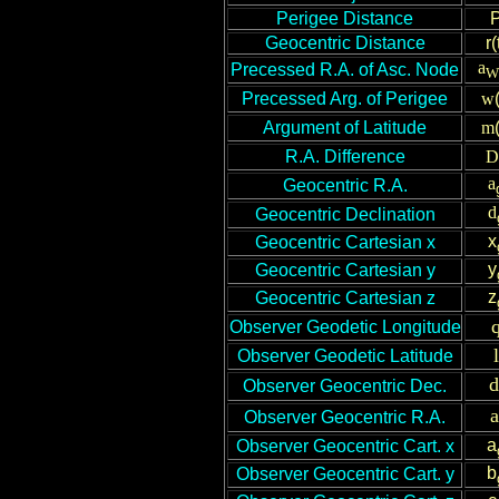
P
erigee Distance
Geocentric Distance
r(
a
Precessed R.A. of Asc. Node
W
Precessed Arg. of Perigee
w
Argument of Latitude
m
R.A. Difference
D
a
Geocentric R.A.
d
Geocentric Declination
x
Geocentric Cartesian x
y
Geocentric Cartesian y
z
Geocentric Cartesian z
Observer Geodetic Longitude
l
Observer Geodetic Latitude
d
Observer Geocentric Dec.
a
Observer Geocentric R.A.
a
Observer Geocentric Cart. x
b
Observer Geocentric Cart. y