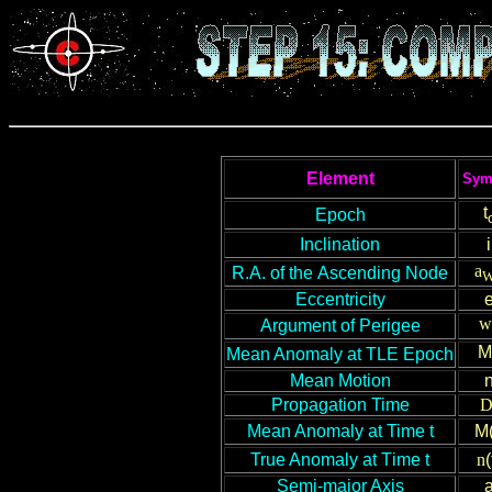
Element
Sym
t
Epoch
Inclination
i
a
R
.A.
of
the
Ascending Node
Eccentricity
w
Argument of Perigee
M
Mean Anomaly
at TLE Epoch
Mean Motion
Propagation Time
Mean Anomaly
at Time t
M(
True Anomaly at
T
ime t
n
(
Semi-major Axis