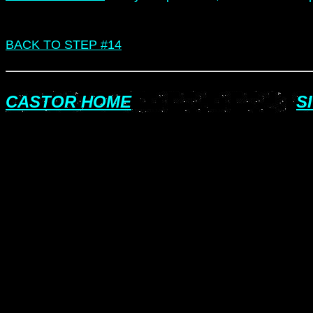
BACK TO STEP #14
CASTOR HOME
S