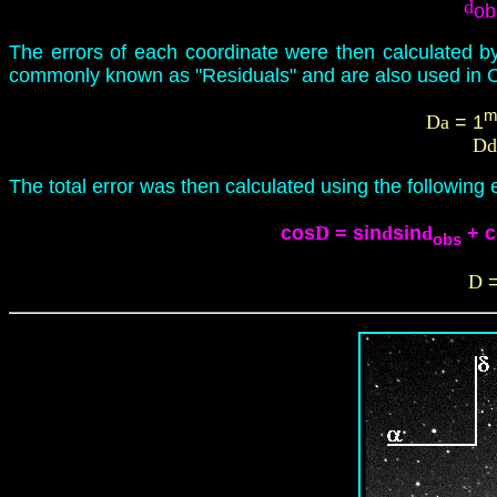
d
ob
The errors of each coordinate were then calculated b
commonly known as "Residuals" and are also used in O
Da
= 1
Dd
The total error was then calculated using the following 
cos
D
= sin
d
sin
d
+
c
obs
D