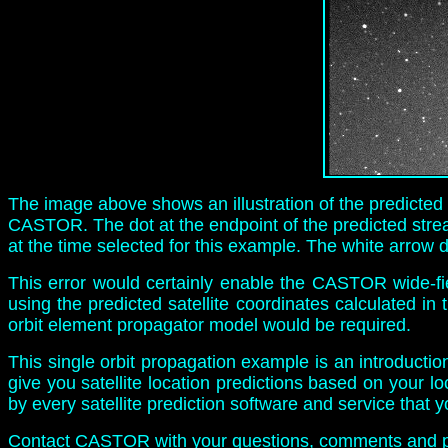
The image above shows an illustration of the predicted sa
CASTOR. The dot at the endpoint of the predicted streak
at the time selected for this example. The white arrow de
This error would certainly enable the CASTOR wide-fi
using the predicted satellite coordinates calculated in
orbit element propagator model would be required.
This single orbit propagation example is an introductio
give you satellite location predictions based on your l
by every satellite prediction software and service that 
Contact CASTOR
with your questions, comments and p