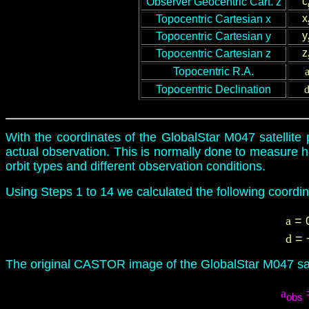
c
Observer Geocentric Cart. z
x
Topocentric
Cartesian x
y
Topocentric
Cartesian y
z
Topocentric
Cartesian z
Topocentric
R.A.
Topocentric
Declination
With the coordinates of the GlobalStar M047 satellite p
actual observation. This is normally done to measure ho
orbit types and different observation conditions.
Using Steps 1 to 14 we calculated the following coordin
a
= 
d
= 
The original CASTOR image of the GlobalStar M047 sat
a
obs