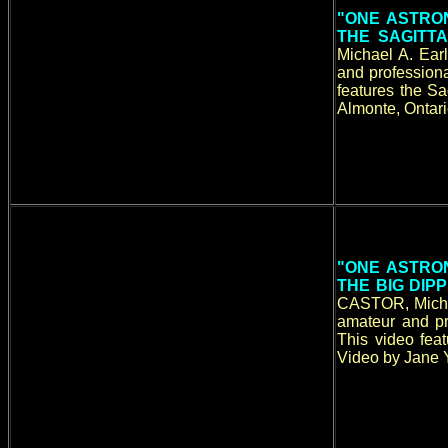
"ONE ASTRON
THE SAGITTA
Michael A. Ear
and professiona
features the Sa
Almonte, Ontari
"ONE ASTRON
THE BIG DI
CASTOR, Michae
amateur and pr
This video fea
Video by Jane Y