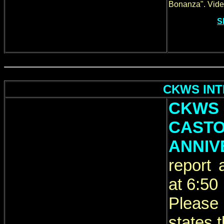
Bonanza". Video
S
CKWS INTE
CKWS
CAS
ANNIV
report
at 6:50
Please
states t