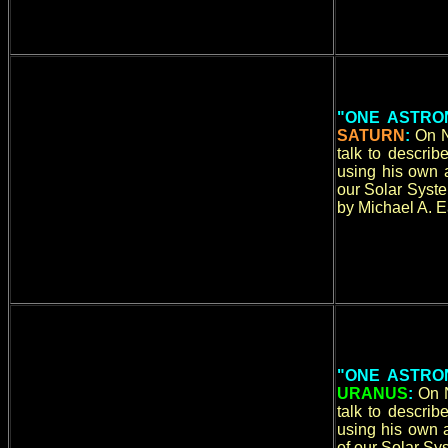
"ONE ASTRO
SATURN
:
On N
talk to descri
using his own a
our Solar Syste
by Michael A. E
"ONE ASTRO
URANUS
:
On 
talk to descri
using his own a
of our Solar Sy