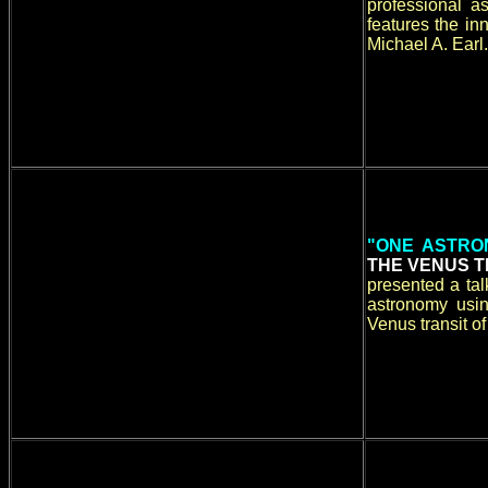
professional a
features the i
Michael A. Earl.
"ONE ASTRO
THE VENUS T
presented a ta
astronomy usin
Venus transit o