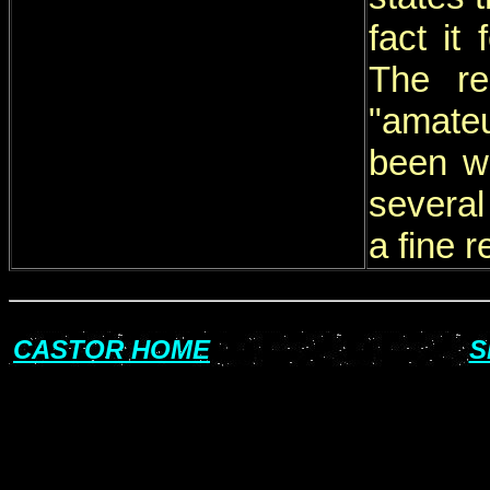
fact it
The re
"amateu
been wo
several
a fine r
CASTOR HOME
S