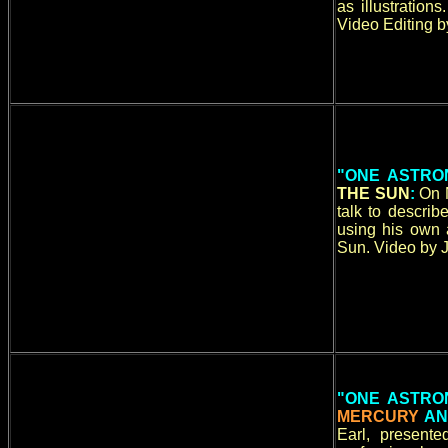
as illustration
Video Editing b
"ONE ASTRO
THE SUN
:
On 
talk to descri
using his own a
Sun. Video by J
"ONE ASTRO
MERCURY
A
Earl, present