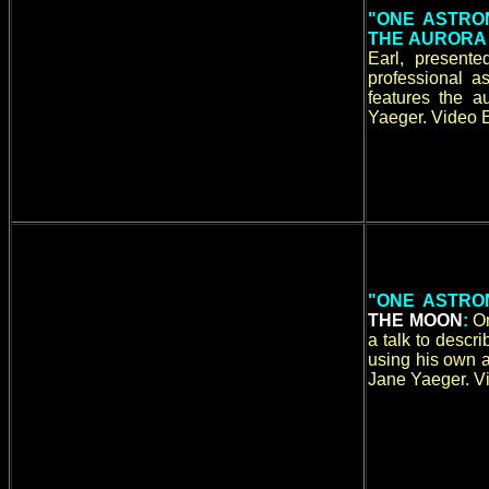
"ONE ASTRO
THE AURORA
Earl, present
professional a
features the 
Yaeger. Video E
"ONE ASTRO
THE MOON
:
O
a talk to desc
using his own a
Jane Yaeger. Vi