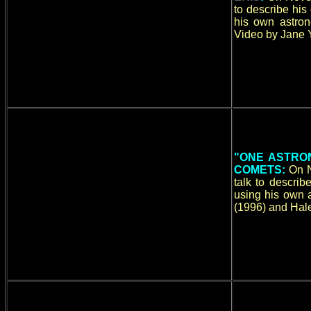
to describe hi
his own astron
Video by Jane Y
"ONE ASTRON
COMETS:
On N
talk to descri
using his own 
(1996) and Hale