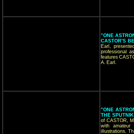
"ONE ASTRON
CASTOR'S BE
Earl, present
professional a
features CASTO
A. Earl.
"ONE ASTRON
THE SPUTNIK
of CASTOR, Mic
with amateur
illustrations. 