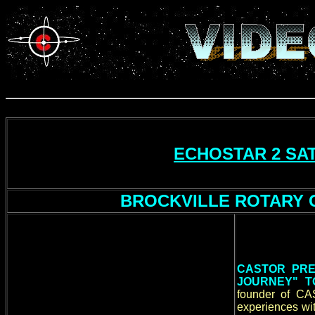
ECHOSTAR 2 SAT
BROCKVILLE ROTARY C
CASTOR PRE
JOURNEY" T
founder of CA
experiences wi