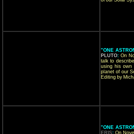
"ONE ASTRON
PLUTO
:
On No
talk to descri
using his own 
planet of our 
Editing by Micha
"ONE ASTRON
ERIS
:
On Novem