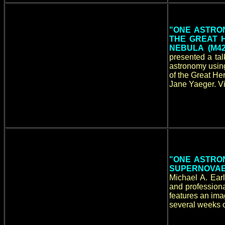
"ONE ASTRON
THE GREAT 
NEBULA (M4
presented a ta
astronomy using
of the Great He
Jane Yaeger. Vi
"ONE ASTRON
SUPERNOVAE 
Michael A. Ear
and professiona
features an ima
several weeks o