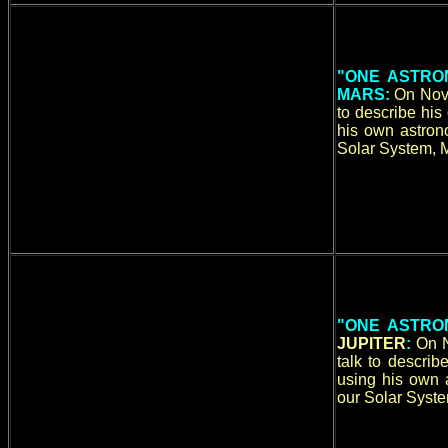
"ONE ASTRO
MARS:
On Nove
to describe hi
his own astrono
Solar System, M
"ONE ASTRO
JUPITER
:
On N
talk to descri
using his own a
our Solar Syste